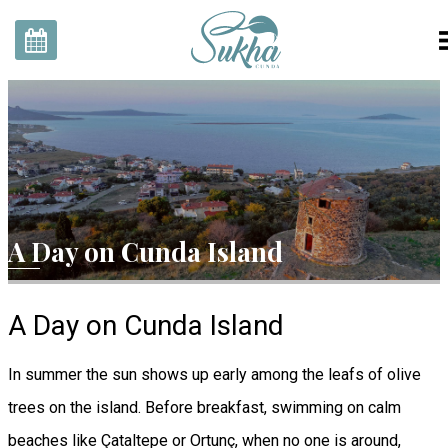
Home
Rooms
Our Story
Gallery
A Day on Cunda Island
Explore With Us
SukhaZone
Contact
A Day on Cunda Island
EN
TR
Reservation
In summer the sun shows up early among the leafs of olive
trees on the island. Before breakfast, swimming on calm
beaches like Çataltepe or Ortunç, when no one is around,