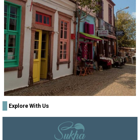
Explore With Us