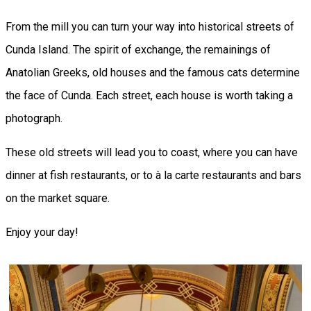
From the mill you can turn your way into historical streets of
Cunda Island. The spirit of exchange, the remainings of
Anatolian Greeks, old houses and the famous cats determine
the face of Cunda. Each street, each house is worth taking a
photograph.
These old streets will lead you to coast, where you can have
dinner at fish restaurants, or to à la carte restaurants and bars
on the market square.
Enjoy your day!