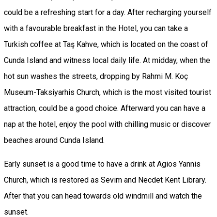
could be a refreshing start for a day. After recharging yourself
with a favourable breakfast in the Hotel, you can take a
Turkish coffee at Taş Kahve, which is located on the coast of
Cunda Island and witness local daily life. At midday, when the
hot sun washes the streets, dropping by Rahmi M. Koç
Museum-Taksiyarhis Church, which is the most visited tourist
attraction, could be a good choice. Afterward you can have a
nap at the hotel, enjoy the pool with chilling music or discover
beaches around Cunda Island.
Early sunset is a good time to have a drink at Agios Yannis
Church, which is restored as Sevim and Necdet Kent Library.
After that you can head towards old windmill and watch the
sunset.