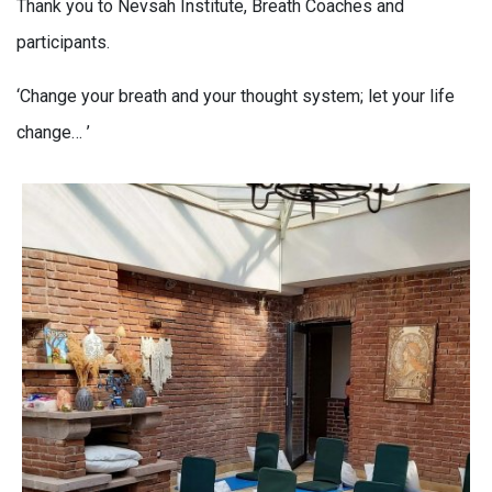
Thank you to Nevsah Institute, Breath Coaches and
participants.
‘Change your breath and your thought system; let your life
change… ’