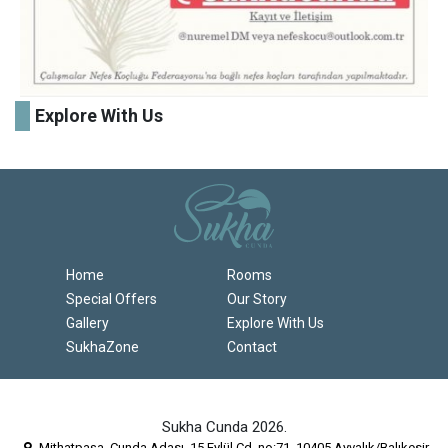
Explore With Us
Home
Rooms
Special Offers
Our Story
Gallery
Explore With Us
SukhaZone
Contact
Sukha Cunda 2026.
Mithatpaşa, Cunda Adası, 15 Eylül Cd. no:71, 10405 Ayvalık/Balıkesir