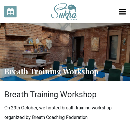
Home
Rooms
Our Story
Gallery
Breath Training Workshop
Explore With Us
SukhaZone
Breath Training Workshop
Contact
EN
TR
On 29th October, we hosted breath training workshop
Reservation
organized by Breath Coaching Federation.